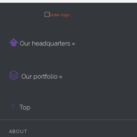

Our headquarters »

Our portfolio »

Top
ABOUT