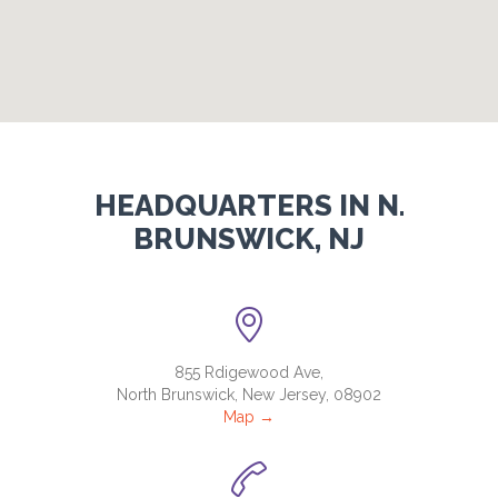
HEADQUARTERS IN N.
BRUNSWICK, NJ

855 Rdigewood Ave,
North Brunswick, New Jersey, 08902
Map →
