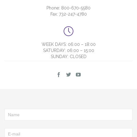
Phone: 800-670-5580
Fax: 732-247-4780

WEEK DAYS: 06:00 – 18:00
SATURDAY: 06:00 – 15:00
SUNDAY: CLOSED


