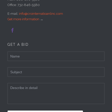
Office: 732-846-5580
E-mail:
info@crointernatioanlinc.com
Get more information
→

GET A BID