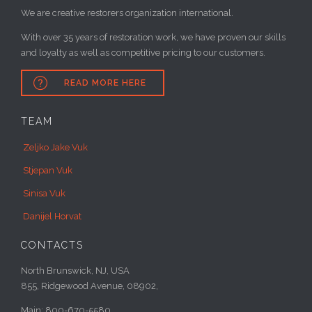
We are creative restorers organization international.
With over 35 years of restoration work, we have proven our skills
and loyalty as well as competitive pricing to our customers.

READ MORE HERE
TEAM
Zeljko Jake Vuk
Stjepan Vuk
Sinisa Vuk
Danijel Horvat
CONTACTS
North Brunswick, NJ, USA
855, Ridgewood Avenue, 08902,
Main: 800-670-5580