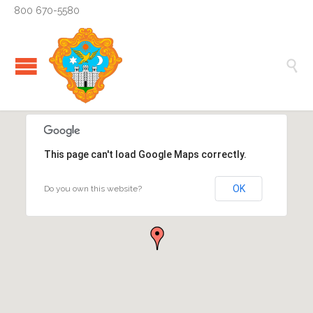
800 670-5580

This page can't load Google Maps correctly.
OK
Do you own this website?