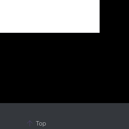

Top