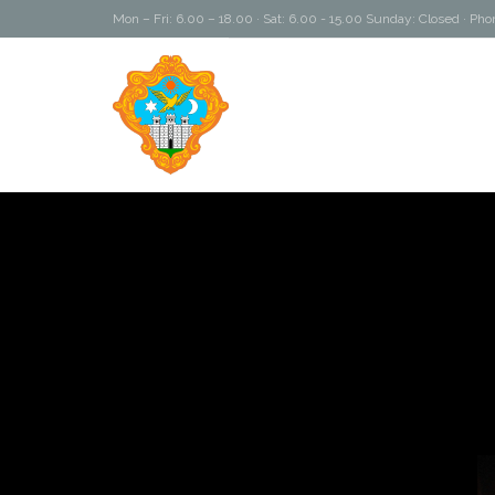
Mon – Fri: 6.00 – 18.00 · Sat: 6.00 - 15.00 Sunday: Closed · P