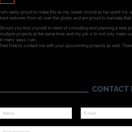
I am really proud to make this as my career choice as I’ve spent my w
best restorers from all over the globe, and am proud to translate tha
Should you find yourself in need of consulting and planning a new pr
multiple projects at the same time, and my job is to not only make sur
in many ways I can.
Feel Free to contact me with your upcomming projects as well. Thanks
CONTACT 