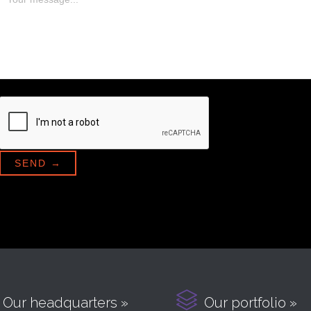

Our headquarters »
Our portfolio »