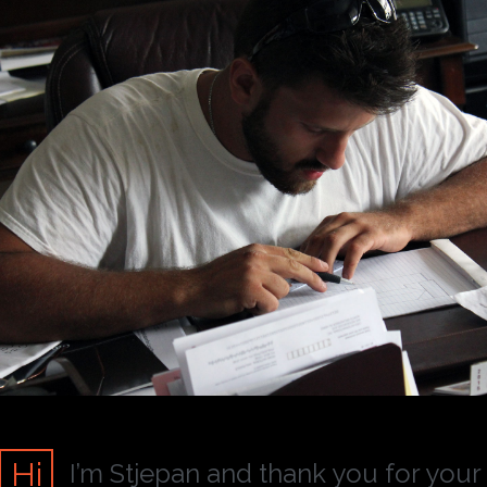
Hi
I’m Stjepan and thank you for your