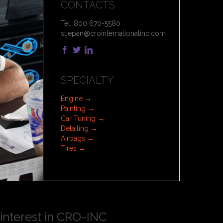
CONTACTS
Tel: 800 670-5580
stjepan@crointernationalinc.com



SPECIALTY
Engine →
Painting →
Car Tuning →
Detailing →
Airbags →
Tires →
 interest in CRO-INC