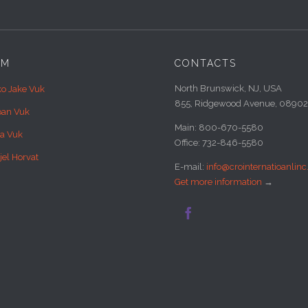
AM
CONTACTS
North Brunswick, NJ, USA
ko Jake Vuk
855, Ridgewood Avenue, 08902
pan Vuk
Main: 800-670-5580
sa Vuk
Office: 732-846-5580
jel Horvat
E-mail:
info@crointernatioanlin
Get more information
→
