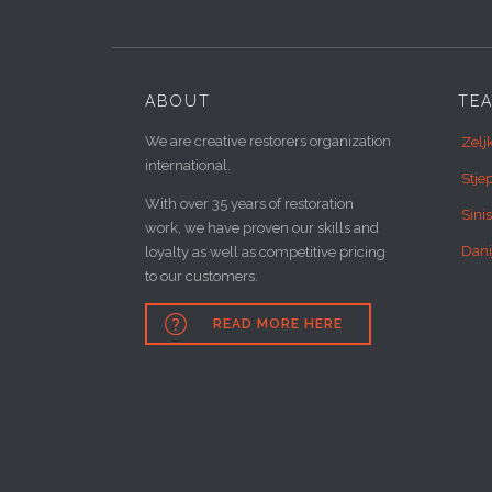
ABOUT
TE
We are creative restorers organization
Zelj
international.
Stje
With over 35 years of restoration
Sini
work, we have proven our skills and
Dani
loyalty as well as competitive pricing
to our customers.

READ MORE HERE