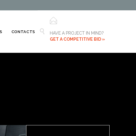

Skip

S
CONTACTS
HAVE A PROJECT IN MIND?
to
GET A COMPETITIVE BID »
content