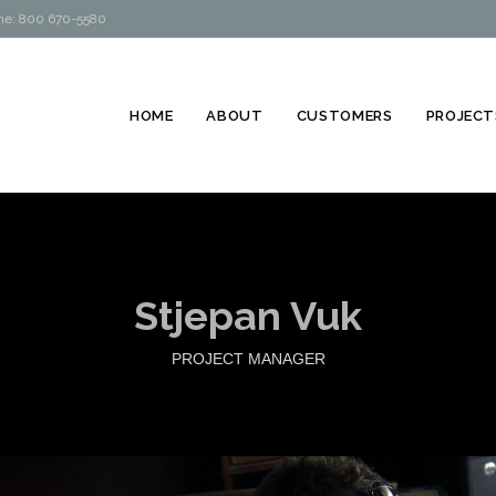
hone: 800 670-5580
HOME
ABOUT
CUSTOMERS
PROJECT
Stjepan Vuk
PROJECT MANAGER