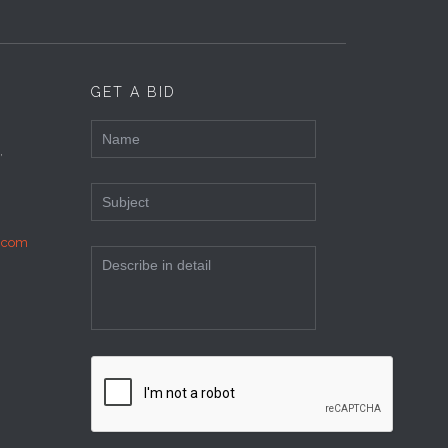
GET A BID
,
c.com