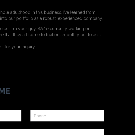
hole adulthood in this business. I’ve learned from
t into our portfolio as a robust, experienced company.
oject, I’m your guy. We’re currently working on
e that they all come to fruition smoothly but to assist
 for your inquiry.
ME