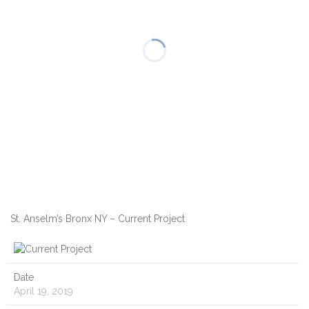
St. Anselm’s Bronx NY – Current Project
Date
April 19, 2019