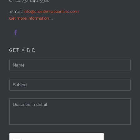
Office: 732-846-5580
E-mail:
info@crointernatioanlinc.com
Get more information
→

GET A BID