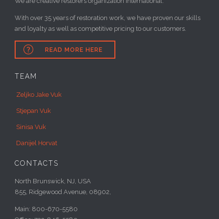
We are creative restorers organization international.
With over 35 years of restoration work, we have proven our skills
and loyalty as well as competitive pricing to our customers.

READ MORE HERE
TEAM
Zeljko Jake Vuk
Stjepan Vuk
Sinisa Vuk
Danijel Horvat
CONTACTS
North Brunswick, NJ, USA
855, Ridgewood Avenue, 08902,
Main: 800-670-5580