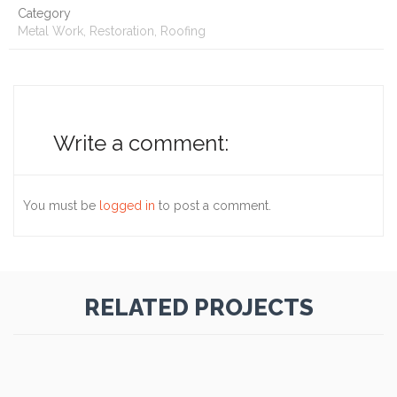
Category
Metal Work, Restoration, Roofing
Write a comment:
You must be
logged in
to post a comment.
RELATED PROJECTS