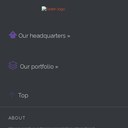

Our headquarters »

Our portfolio »

Top
ABOUT