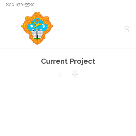
800 670-5580

Current Project

